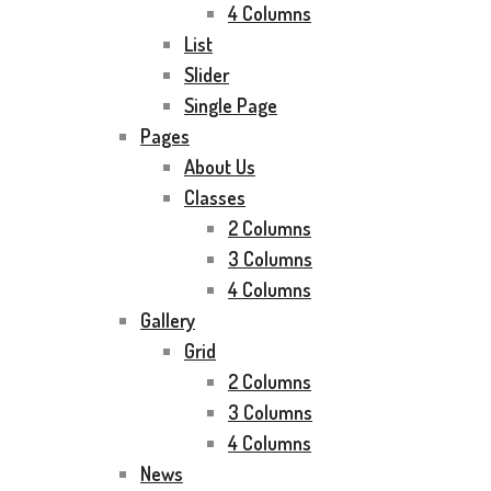
4 Columns
List
Slider
Single Page
Pages
About Us
Classes
2 Columns
3 Columns
4 Columns
Gallery
Grid
2 Columns
3 Columns
4 Columns
News