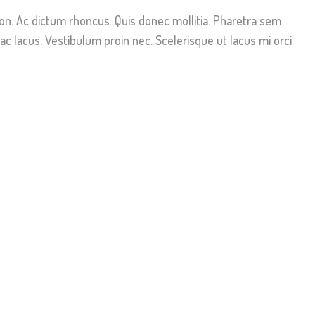
non. Ac dictum rhoncus. Quis donec mollitia. Pharetra sem
c lacus. Vestibulum proin nec. Scelerisque ut lacus mi orci