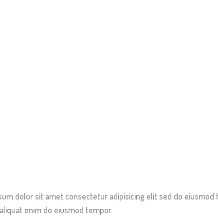
sum dolor sit amet consectetur adipisicing elit sed do eiusmod 
 aliquat enim do eiusmod tempor.