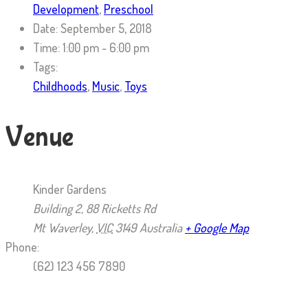
Development
,
Preschool
Date:
September 5, 2018
Time:
1:00 pm - 6:00 pm
Tags:
Childhoods
,
Music
,
Toys
Venue
Kinder Gardens
Building 2, 88 Ricketts Rd
Mt Waverley
,
VIC
3149
Australia
+ Google Map
Phone:
(62) 123 456 7890