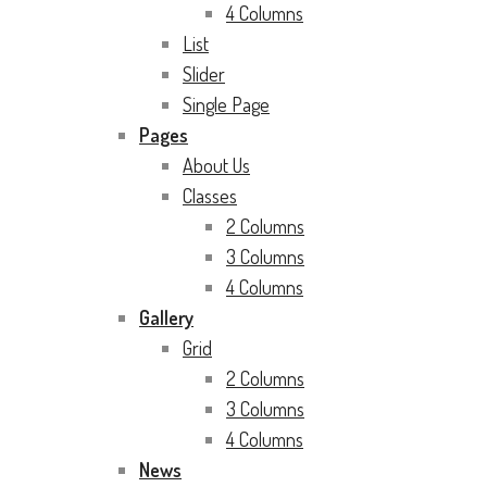
4 Columns
List
Slider
Single Page
Pages
About Us
Classes
2 Columns
3 Columns
4 Columns
Gallery
Grid
2 Columns
3 Columns
4 Columns
News