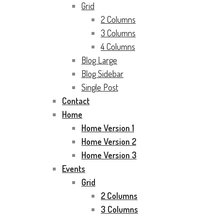
Grid
2 Columns
3 Columns
4 Columns
Blog Large
Blog Sidebar
Single Post
Contact
Home
Home Version 1
Home Version 2
Home Version 3
Events
Grid
2 Columns
3 Columns