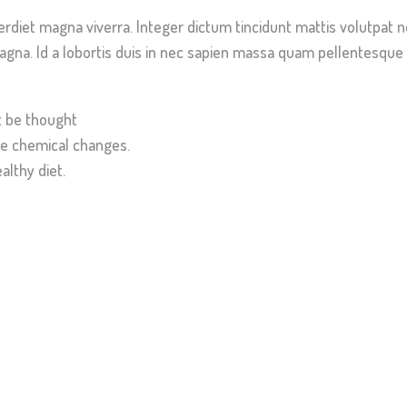
erdiet magna viverra. Integer dictum tincidunt mattis volutpat 
gna. Id a lobortis duis in nec sapien massa quam pellentesque a
t be thought
e chemical changes.
althy diet.