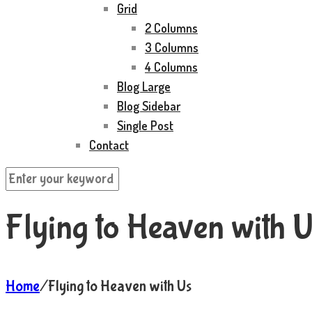
Grid
2 Columns
3 Columns
4 Columns
Blog Large
Blog Sidebar
Single Post
Contact
Flying to Heaven with U
Home
/
Flying to Heaven with Us