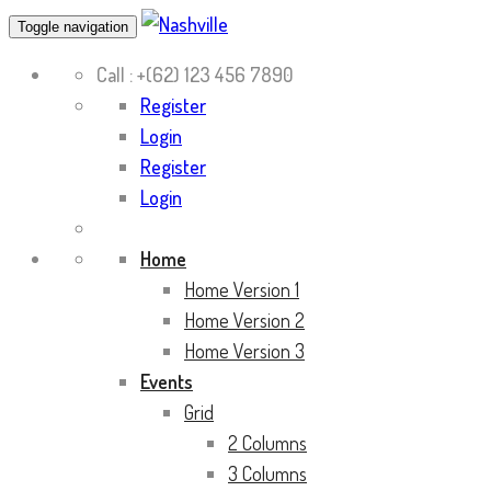
Toggle navigation
Call :
+(62) 123 456 7890
Register
Login
Register
Login
Home
Home Version 1
Home Version 2
Home Version 3
Events
Grid
2 Columns
3 Columns