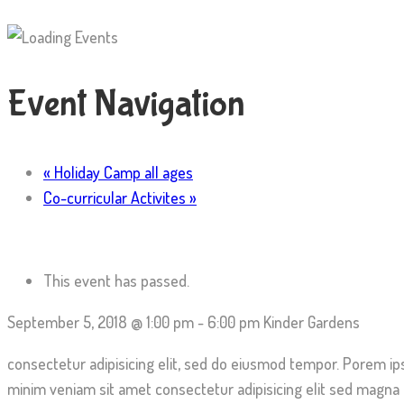
Event Navigation
«
Holiday Camp all ages
Co-curricular Activites
»
This event has passed.
September 5, 2018 @ 1:00 pm
-
6:00 pm
Kinder Gardens
consectetur adipisicing elit, sed do eiusmod tempor. Porem ip
minim veniam sit amet consectetur adipisicing elit sed magna