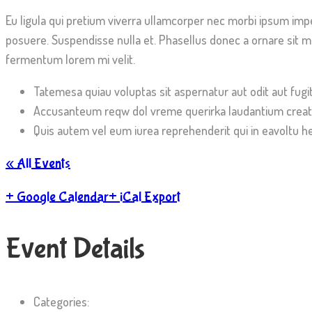
Eu ligula qui pretium viverra ullamcorper nec morbi ipsum imp
posuere. Suspendisse nulla et. Phasellus donec a ornare sit ma
fermentum lorem mi velit.
Tatemesa quiau voluptas sit aspernatur aut odit aut fugi
Accusanteum reqw dol vreme querirka laudantium creat
Quis autem vel eum iurea reprehenderit qui in eavoltu he
« All Events
+ Google Calendar
+ iCal Export
Event
Details
Categories: