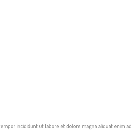
tempor incididunt ut labore et dolore magna aliquat enim ad