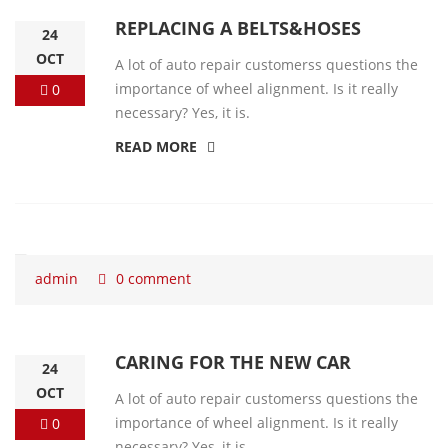
REPLACING A BELTS&HOSES
24
OCT
A lot of auto repair customerss questions the
importance of wheel alignment. Is it really
0
necessary? Yes, it is.
READ MORE
admin
0 comment
CARING FOR THE NEW CAR
24
OCT
A lot of auto repair customerss questions the
importance of wheel alignment. Is it really
0
necessary? Yes, it is.