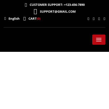
CUSTOMER SUPPORT: +123-456-7890
SUPPORT@GMAIL.COM
English
CART
(0)
Toggl
naviga