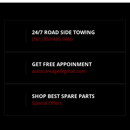
24/7 ROAD SIDE TOWING
(561) 859-485-9469
GET FREE APPOINMENT
autocareage@gmail.com
SHOP BEST SPARE PARTS
Special Offers