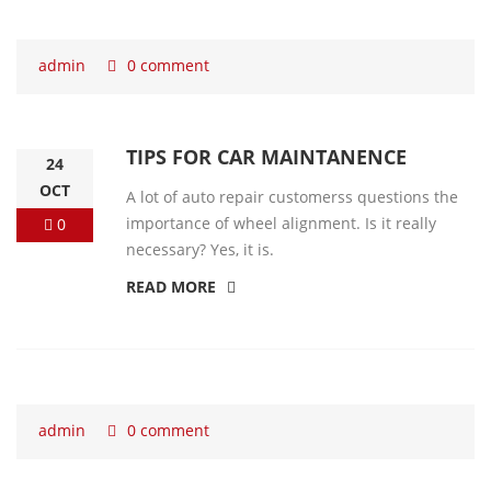
admin
0 comment
TIPS FOR CAR MAINTANENCE
24
OCT
A lot of auto repair customerss questions the
importance of wheel alignment. Is it really
0
necessary? Yes, it is.
READ MORE
admin
0 comment