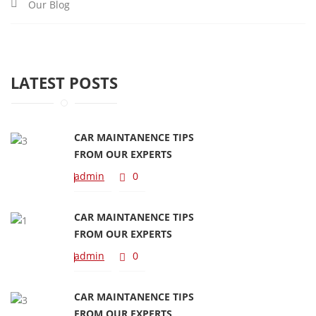
Our Blog
LATEST POSTS
CAR MAINTANENCE TIPS
FROM OUR EXPERTS
admin
0
CAR MAINTANENCE TIPS
FROM OUR EXPERTS
admin
0
CAR MAINTANENCE TIPS
FROM OUR EXPERTS