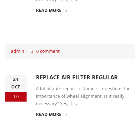
READ MORE
admin
0 comment
REPLACE AIR FILTER REGULAR
24
OCT
A lot of auto repair customerss questions the
importance of wheel alignment. Is it really
0
necessary? Yes, it is.
READ MORE