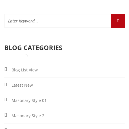
BLOG CATEGORIES
Blog List View
Latest New
Masonary Style 01
Masonary Style 2