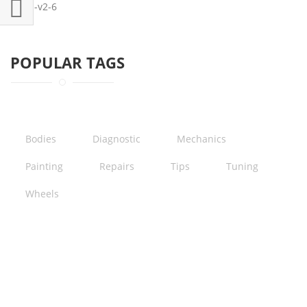
POPULAR TAGS
Bodies
Diagnostic
Mechanics
Painting
Repairs
Tips
Tuning
Wheels