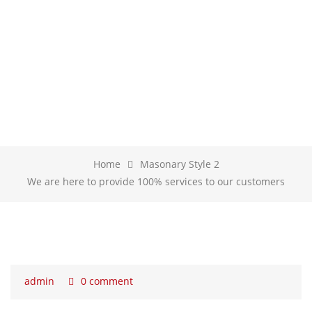
BLOG MANASORY
WITH SIDEBAR
VIEW LATEST NEWS FROM OUR BLOG
Home
Masonary Style 2
We are here to provide 100% services to our customers
admin
0 comment