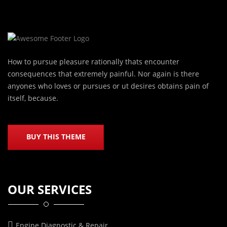
How to pursue pleasure rationally thats encounter
consequences that extremely painful. Nor again is there
anyones who loves or pursues or ut desires obtains pain of
itself, because.
BUY THIS THEME
OUR SERVICES
Engine Diagnostic & Repair