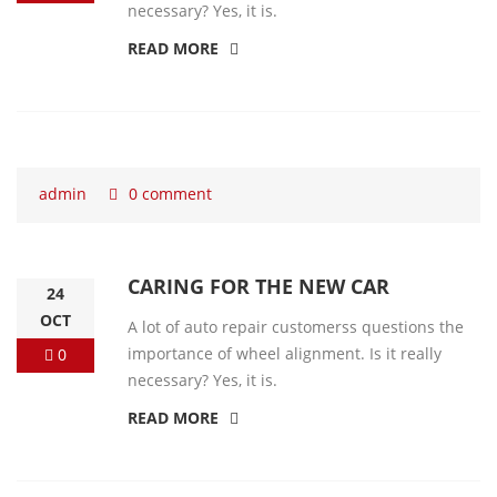
necessary? Yes, it is.
READ MORE
admin
0 comment
CARING FOR THE NEW CAR
24
OCT
A lot of auto repair customerss questions the
importance of wheel alignment. Is it really
0
necessary? Yes, it is.
READ MORE