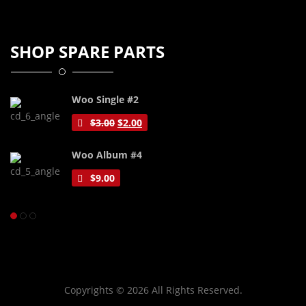
SHOP SPARE PARTS
Woo Single #2
$
3.00
$
2.00
Woo Album #4
$
9.00
Copyrights © 2026 All Rights Reserved.