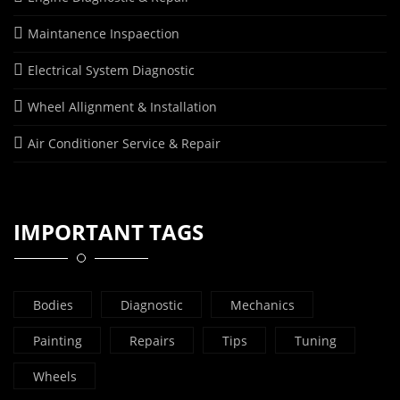
Maintanence Inspaection
Electrical System Diagnostic
Wheel Allignment & Installation
Air Conditioner Service & Repair
IMPORTANT TAGS
Bodies
Diagnostic
Mechanics
Painting
Repairs
Tips
Tuning
Wheels