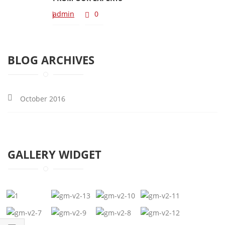
admin
0
BLOG ARCHIVES
October 2016
GALLERY WIDGET