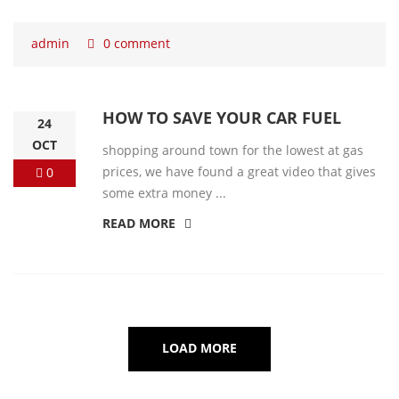
admin
0 comment
HOW TO SAVE YOUR CAR FUEL
24
OCT
shopping around town for the lowest at gas
prices, we have found a great video that gives
0
some extra money ...
READ MORE
LOAD MORE