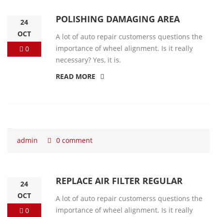
POLISHING DAMAGING AREA
24
OCT
A lot of auto repair customerss questions the
importance of wheel alignment. Is it really
0
necessary? Yes, it is.
READ MORE
admin
0 comment
REPLACE AIR FILTER REGULAR
24
OCT
A lot of auto repair customerss questions the
importance of wheel alignment. Is it really
0