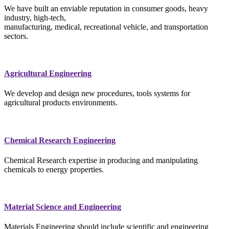
We have built an enviable reputation in consumer goods, heavy
industry, high-tech,
manufacturing, medical, recreational vehicle, and transportation
sectors.
Agricultural Engineering
We develop and design new procedures, tools systems for
agricultural products environments.
Chemical Research Engineering
Chemical Research expertise in producing and manipulating
chemicals to energy properties.
Material Science and Engineering
Materials Engineering should include scientific and engineering