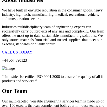
We have built an enviable reputation in the consumer goods, heavy
industry, high-tech, manufacturing, medical, recreational vehicle,
and transportation sectors.
Industries
multidisciplinary team of engineering experts can
successfully carry out projects of any size and complexity. Our team
offers the most up-to-date, sustainable manufacturing solutions. We
only source materials from tried and trusted suppliers that meet our
exacting standards of quality control.
CALL US TODAY
+44 567 890123
“ Industries is certified ISO 9001:2008 to ensure the quality of all its
products and services “
Our Team
Our multi-faceted, versatile engineering services team is made up of
over 150 experts that can complement both your in-house teams and