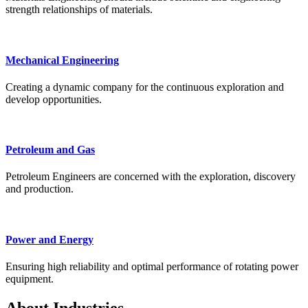
strength relationships of materials.
Mechanical Engineering
Creating a dynamic company for the continuous exploration and
develop opportunities.
Petroleum and Gas
Petroleum Engineers are concerned with the exploration, discovery
and production.
Power and Energy
Ensuring high reliability and optimal performance of rotating power
equipment.
About Industries