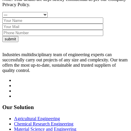
Privacy Policy.
Industries multidisciplinary team of engineering experts can
successfully carry out projects of any size and complexity. Our team
offers the most up-to-date, sustainable and trusted suppliers of
quality control.
Our Solution
Agricultural Engineering
Chemical Research Engineering
Material Science and Engineering