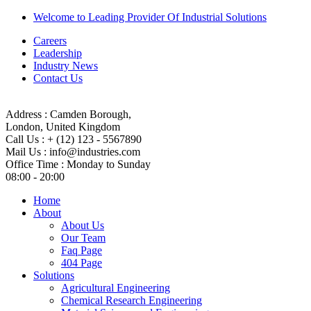
Welcome to Leading Provider Of Industrial Solutions
Careers
Leadership
Industry News
Contact Us
Address :
Camden Borough,
London, United Kingdom
Call Us :
+ (12) 123 - 5567890
Mail Us :
info@industries.com
Office Time :
Monday to Sunday
08:00 - 20:00
Home
About
About Us
Our Team
Faq Page
404 Page
Solutions
Agricultural Engineering
Chemical Research Engineering