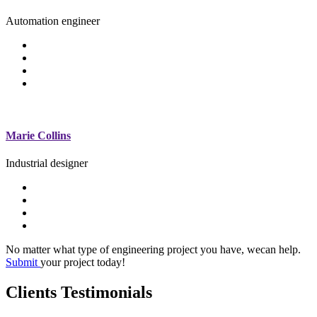
Automation engineer
Marie Collins
Industrial designer
No matter what type of engineering project you have, wecan help.
Submit
your project today!
Clients Testimonials