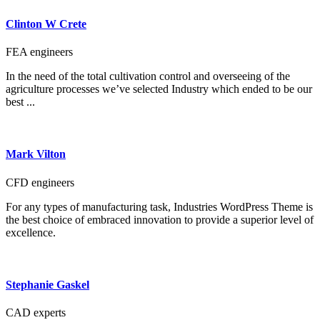
Clinton W Crete
FEA engineers
In the need of the total cultivation control and overseeing of the
agriculture processes we’ve selected Industry which ended to be our
best ...
Mark Vilton
CFD engineers
For any types of manufacturing task, Industries WordPress Theme is
the best choice of embraced innovation to provide a superior level of
excellence.
Stephanie Gaskel
CAD experts