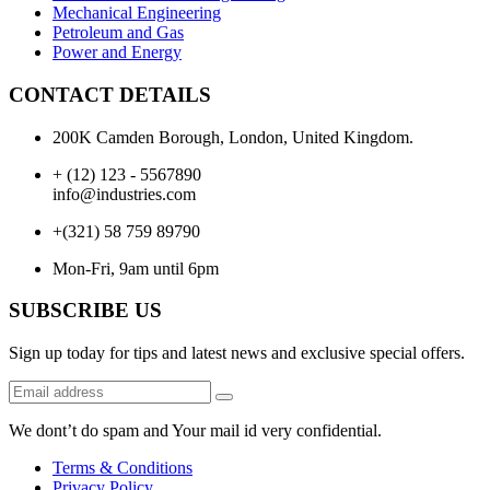
Mechanical Engineering
Petroleum and Gas
Power and Energy
CONTACT DETAILS
200K Camden Borough, London, United Kingdom.
+ (12) 123 - 5567890
info@industries.com
+(321) 58 759 89790
Mon-Fri, 9am until 6pm
SUBSCRIBE US
Sign up today for tips and latest news and exclusive special offers.
We dont’t do spam and Your mail id very confidential.
Terms & Conditions
Privacy Policy