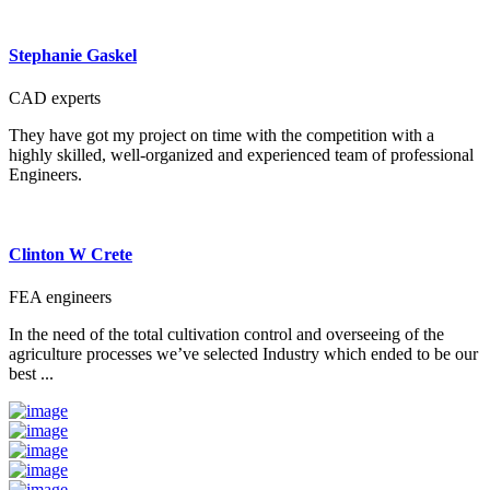
Stephanie Gaskel
CAD experts
They have got my project on time with the competition with a
highly skilled, well-organized and experienced team of professional
Engineers.
Clinton W Crete
FEA engineers
In the need of the total cultivation control and overseeing of the
agriculture processes we’ve selected Industry which ended to be our
best ...