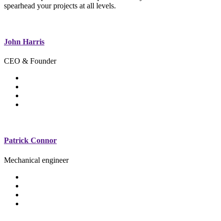
spearhead your projects at all levels.
John Harris
CEO & Founder
Patrick Connor
Mechanical engineer