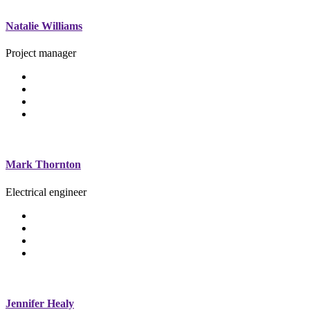
Natalie Williams
Project manager
Mark Thornton
Electrical engineer
Jennifer Healy