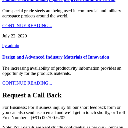
Our special grade steels are being used in commercial and military
aerospace projects around the world.
CONTINUE READING...
July 22, 2020
by admin
Design and Advanced Industry Materials of Innovation
The increasing availability of productivity information provides an
opportunity for the products materials.
CONTINUE READING...
Request a Call Back
For Business:
For Business inquiry fill our short feedback form or
you can also send us an email and we’ll get in touch shortly, or Troll
Free Number – (+91) 00-700-6202.
Note:
Your details are kept strictly confidential as per our Company