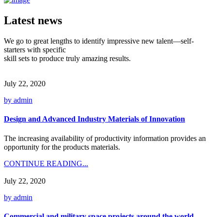
Latest news
We go to great lengths to identify impressive new talent—self-
starters with specific
skill sets to produce truly amazing results.
July 22, 2020
by admin
Design and Advanced Industry Materials of Innovation
The increasing availability of productivity information provides an
opportunity for the products materials.
CONTINUE READING...
July 22, 2020
by admin
Commercial and military space projects around the world.