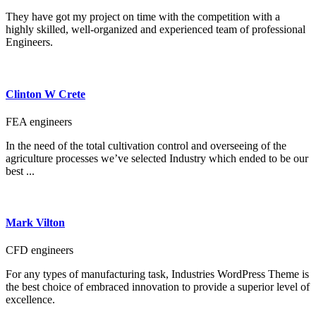
They have got my project on time with the competition with a
highly skilled, well-organized and experienced team of professional
Engineers.
Clinton W Crete
FEA engineers
In the need of the total cultivation control and overseeing of the
agriculture processes we’ve selected Industry which ended to be our
best ...
Mark Vilton
CFD engineers
For any types of manufacturing task, Industries WordPress Theme is
the best choice of embraced innovation to provide a superior level of
excellence.