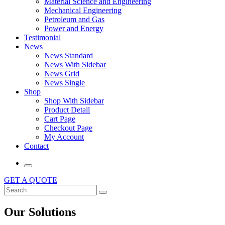
Material Science and Engineering
Mechanical Engineering
Petroleum and Gas
Power and Energy
Testimonial
News
News Standard
News With Sidebar
News Grid
News Single
Shop
Shop With Sidebar
Product Detail
Cart Page
Checkout Page
My Account
Contact
GET A QUOTE
Our Solutions