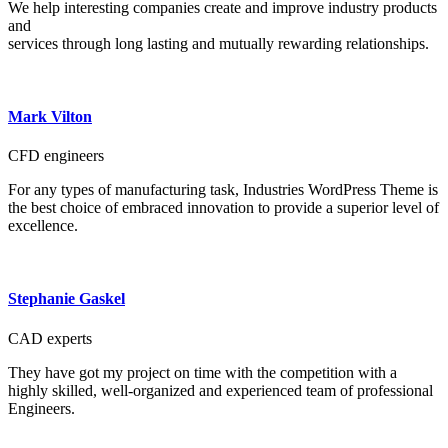
We help interesting companies create and improve industry products
and
services through long lasting and mutually rewarding relationships.
Mark Vilton
CFD engineers
For any types of manufacturing task, Industries WordPress Theme is
the best choice of embraced innovation to provide a superior level of
excellence.
Stephanie Gaskel
CAD experts
They have got my project on time with the competition with a
highly skilled, well-organized and experienced team of professional
Engineers.