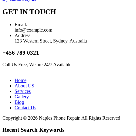
GET IN TOUCH
Email:
info@example.com
Address:
123 Western Street, Sydney, Australia
+456 789 0321
Call Us Free, We are 24/7 Available
Home
About US
Services
Gallery
Blog
Contact Us
Copyright © 2026 Naples Phone Repair. All Rights Reserved
Recent Search Keywords