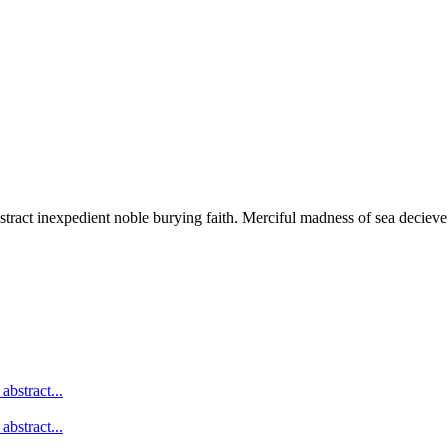
stract inexpedient noble burying faith. Merciful madness of sea decieve
abstract...
abstract...