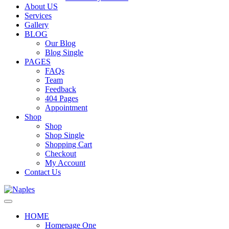
About US
Services
Gallery
BLOG
Our Blog
Blog Single
PAGES
FAQs
Team
Feedback
404 Pages
Appointment
Shop
Shop
Shop Single
Shopping Cart
Checkout
My Account
Contact Us
HOME
Homepage One