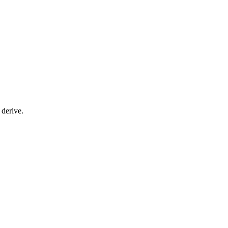
 derive.