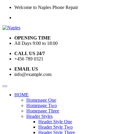
Welcome to Naples Phone Repair
OPENING TIME
All Days 9:00 to 18:00
CALL US 24/7
+456 789 0321
EMAIL US
info@example.com
HOME
Homepage One
Homepage Two
Homepage Three
Header Styles
Header Style One
Header Style Two
Header Style Three