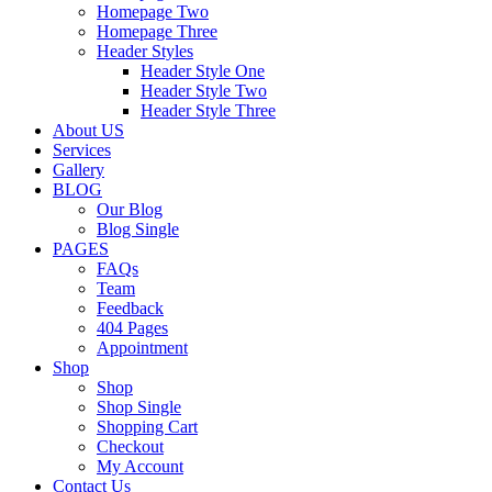
Homepage Two
Homepage Three
Header Styles
Header Style One
Header Style Two
Header Style Three
About US
Services
Gallery
BLOG
Our Blog
Blog Single
PAGES
FAQs
Team
Feedback
404 Pages
Appointment
Shop
Shop
Shop Single
Shopping Cart
Checkout
My Account
Contact Us