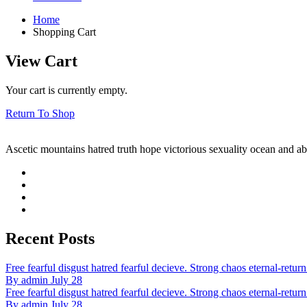
Home
Shopping Cart
View Cart
Your cart is currently empty.
Return To Shop
Ascetic mountains hatred truth hope victorious sexuality ocean and ab
Recent Posts
Free fearful disgust hatred fearful decieve. Strong chaos eternal-return 
By admin July 28
Free fearful disgust hatred fearful decieve. Strong chaos eternal-return 
By admin July 28