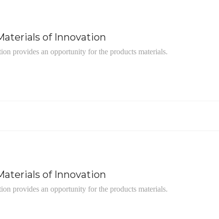
aterials of Innovation
tion provides an opportunity for the products materials.
aterials of Innovation
tion provides an opportunity for the products materials.