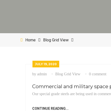
Home
Blog Grid View
JULY 19, 2020
by admin
Blog Grid View
0 comment
Commercial and military space p
Our special grade steels are being used in commerc
CONTINUE READING...