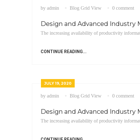
by admin
Blog Grid View
0 comment
Design and Advanced Industry M
The increasing availability of productivity informa
CONTINUE READING...
JULY 19, 2020
by admin
Blog Grid View
0 comment
Design and Advanced Industry M
The increasing availability of productivity informa
CONTINUE READING...