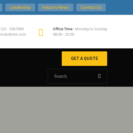
Leadership
Industry News
Contact Us
 123 - 5567890
Office Time :
Monday to Sunday
industries.com
08:00 - 20:00
GET A QUOTE