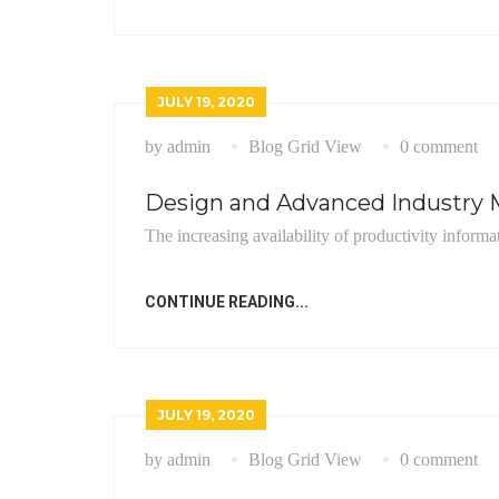
JULY 19, 2020
by admin
Blog Grid View
0 comment
Design and Advanced Industry M
The increasing availability of productivity informa
CONTINUE READING...
JULY 19, 2020
by admin
Blog Grid View
0 comment