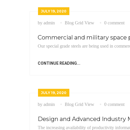
JULY 19, 2020
by admin
Blog Grid View
0 comment
Commercial and military space p
Our special grade steels are being used in commerc
CONTINUE READING...
JULY 19, 2020
by admin
Blog Grid View
0 comment
Design and Advanced Industry M
The increasing availability of productivity informa