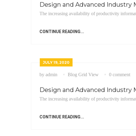
Design and Advanced Industry M
The increasing availability of productivity informa
CONTINUE READING...
JULY 19, 2020
by admin
Blog Grid View
0 comment
Design and Advanced Industry M
The increasing availability of productivity informa
CONTINUE READING...