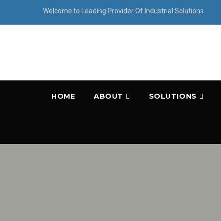
Welcome to Leading Provider Of Industrial Solutions
HOME
ABOUT
SOLUTIONS