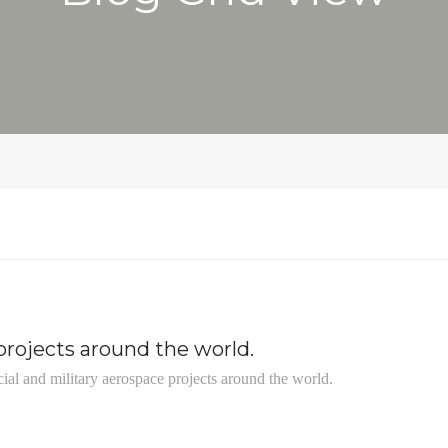
rojects around the world.
ial and military aerospace projects around the world.