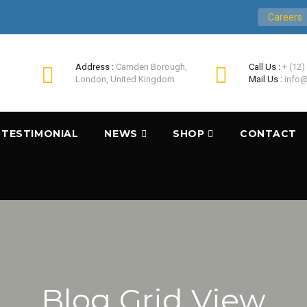
Careers
Address :
Camden Borough,
Call Us :
+ (12)
London, United Kingdom
Mail Us :
info@
TESTIMONIAL
NEWS
SHOP
CONTACT
Blog Grid View