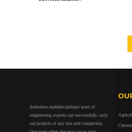
OU
Industries multidisciplinary team of
Agricul
engineering experts can successfully carry
out projects of any size and complexity.
Chemic
Our team offers the most up-to-date,