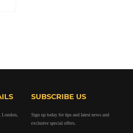
ILS
SUBSCRIBE US
 London,
Sign up today for tips and latest news and
exclusive special offers.