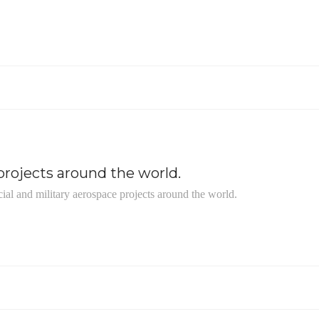
rojects around the world.
ial and military aerospace projects around the world.