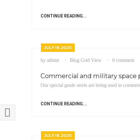
CONTINUE READING...
JULY 19, 2020
by admin
Blog Grid View
0 comment
Commercial and military space p
Our special grade steels are being used in commerc
CONTINUE READING...
JULY 19, 2020