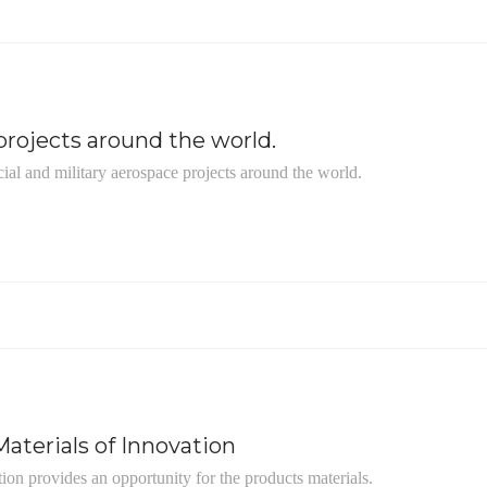
rojects around the world.
ial and military aerospace projects around the world.
aterials of Innovation
tion provides an opportunity for the products materials.