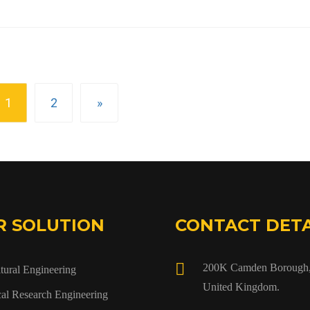
1
2
»
R SOLUTION
CONTACT DETA
200K Camden Borough,
tural Engineering
United Kingdom.
al Research Engineering