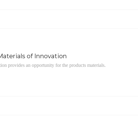
aterials of Innovation
tion provides an opportunity for the products materials.