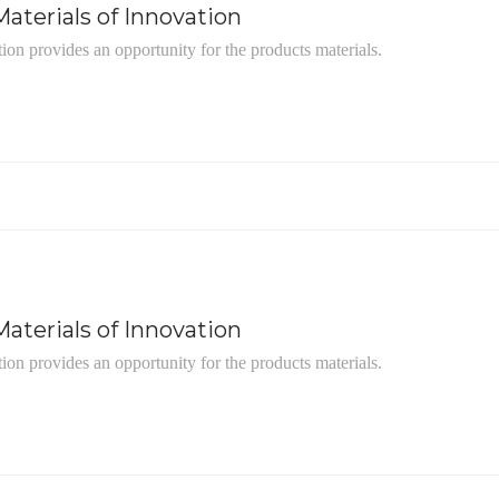
aterials of Innovation
tion provides an opportunity for the products materials.
aterials of Innovation
tion provides an opportunity for the products materials.