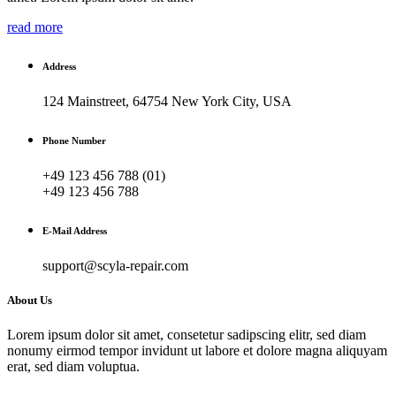
read more
Address
124 Mainstreet, 64754 New York City, USA
Phone Number
+49 123 456 788 (01)
+49 123 456 788
E-Mail Address
support@scyla-repair.com
About Us
Lorem ipsum dolor sit amet, consetetur sadipscing elitr, sed diam
nonumy eirmod tempor invidunt ut labore et dolore magna aliquyam
erat, sed diam voluptua.