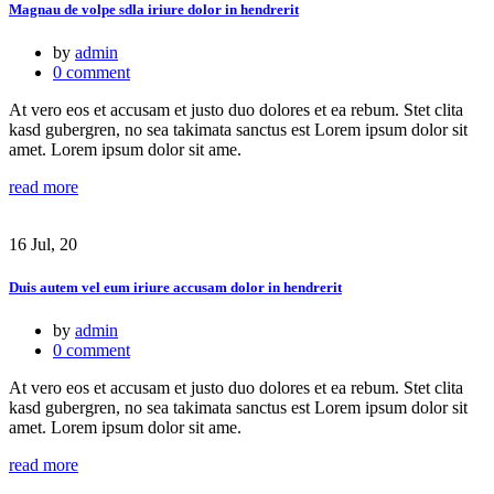
Magnau de volpe sdla iriure dolor in hendrerit
by
admin
0 comment
At vero eos et accusam et justo duo dolores et ea rebum. Stet clita
kasd gubergren, no sea takimata sanctus est Lorem ipsum dolor sit
amet. Lorem ipsum dolor sit ame.
read more
16 Jul, 20
Duis autem vel eum iriure accusam dolor in hendrerit
by
admin
0 comment
At vero eos et accusam et justo duo dolores et ea rebum. Stet clita
kasd gubergren, no sea takimata sanctus est Lorem ipsum dolor sit
amet. Lorem ipsum dolor sit ame.
read more