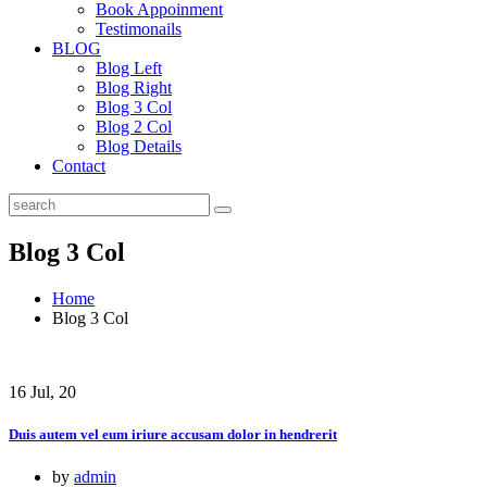
Book Appoinment
Testimonails
BLOG
Blog Left
Blog Right
Blog 3 Col
Blog 2 Col
Blog Details
Contact
Blog 3 Col
Home
Blog 3 Col
16 Jul, 20
Duis autem vel eum iriure accusam dolor in hendrerit
by
admin