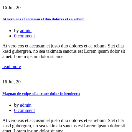
16 Jul, 20
At vero eos et accusam et duo dolores et ea rebum
by
admin
0 comment
At vero eos et accusam et justo duo dolores et ea rebum. Stet clita
kasd gubergren, no sea takimata sanctus est Lorem ipsum dolor sit
amet. Lorem ipsum dolor sit ame.
read more
16 Jul, 20
Magnau de volpe sdla iriure dolor in hendrerit
by
admin
0 comment
At vero eos et accusam et justo duo dolores et ea rebum. Stet clita
kasd gubergren, no sea takimata sanctus est Lorem ipsum dolor sit
amet. Lorem ipsum dolor sit ame.