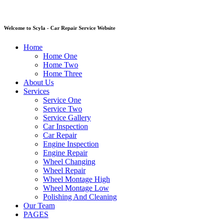
Welcome to Scyla - Car Repair Service Website
Home
Home One
Home Two
Home Three
About Us
Services
Service One
Service Two
Service Gallery
Car Inspection
Car Repair
Engine Inspection
Engine Repair
Wheel Changing
Wheel Repair
Wheel Montage High
Wheel Montage Low
Polishing And Cleaning
Our Team
PAGES