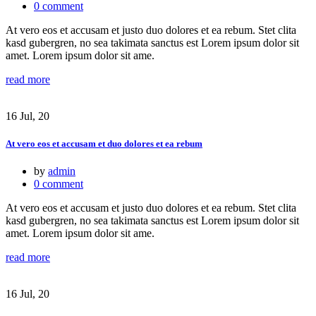
0 comment
At vero eos et accusam et justo duo dolores et ea rebum. Stet clita
kasd gubergren, no sea takimata sanctus est Lorem ipsum dolor sit
amet. Lorem ipsum dolor sit ame.
read more
16 Jul, 20
At vero eos et accusam et duo dolores et ea rebum
by
admin
0 comment
At vero eos et accusam et justo duo dolores et ea rebum. Stet clita
kasd gubergren, no sea takimata sanctus est Lorem ipsum dolor sit
amet. Lorem ipsum dolor sit ame.
read more
16 Jul, 20