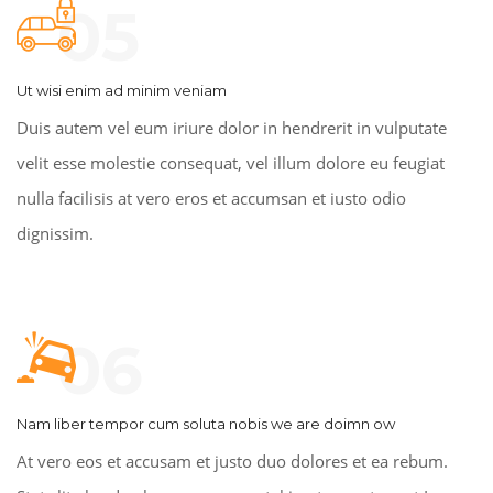
05
Ut wisi enim ad minim veniam
Duis autem vel eum iriure dolor in hendrerit in vulputate
velit esse molestie consequat, vel illum dolore eu feugiat
nulla facilisis at vero eros et accumsan et iusto odio
dignissim.
06
Nam liber tempor cum soluta nobis we are doimn ow
At vero eos et accusam et justo duo dolores et ea rebum.