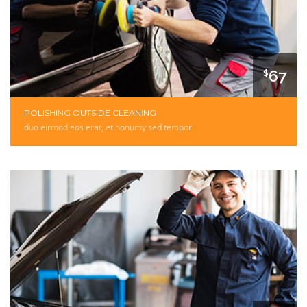
67
$
POLISHING OUTSIDE CLEANING
duo eirmod eos erat, et nonumy sed tempor