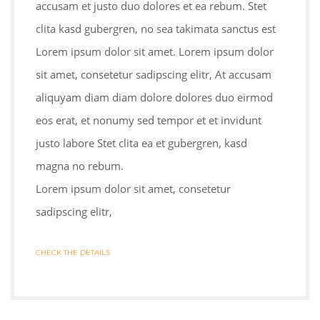
accusam et justo duo dolores et ea rebum. Stet
clita kasd gubergren, no sea takimata sanctus est
Lorem ipsum dolor sit amet. Lorem ipsum dolor
sit amet, consetetur sadipscing elitr, At accusam
aliquyam diam diam dolore dolores duo eirmod
eos erat, et nonumy sed tempor et et invidunt
justo labore Stet clita ea et gubergren, kasd
magna no rebum.
Lorem ipsum dolor sit amet, consetetur
sadipscing elitr,
CHECK THE DETAILS