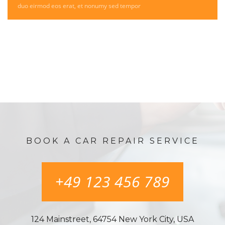
duo eirmod eos erat, et nonumy sed tempor
BOOK A CAR REPAIR SERVICE
+49 123 456 789
124 Mainstreet, 64754 New York City, USA