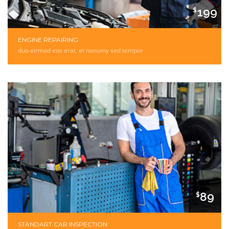
199
$
ENGINE REPAIRING
duo eirmod eos erat, et nonumy sed tempor
89
$
STANDART CAR INSPECTION