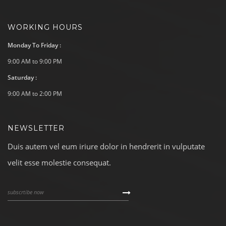
WORKING HOURS
Monday To Friday :
9:00 AM to 9:00 PM
Saturday :
9:00 AM to 2:00 PM
NEWSLETTER
Duis autem vel eum iriure dolor in hendrerit in vulputate
velit esse molestie consequat.