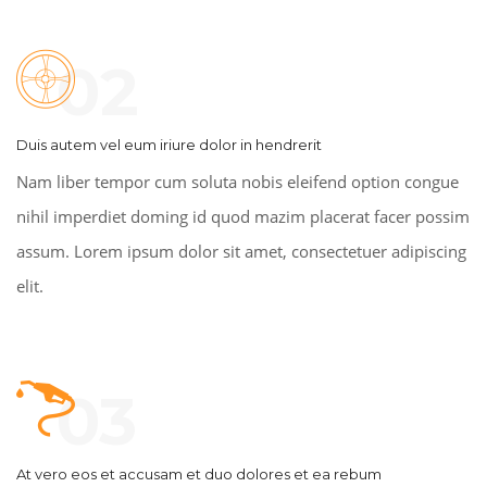
02
Duis autem vel eum iriure dolor in hendrerit
Nam liber tempor cum soluta nobis eleifend option congue
nihil imperdiet doming id quod mazim placerat facer possim
assum. Lorem ipsum dolor sit amet, consectetuer adipiscing
elit.
03
At vero eos et accusam et duo dolores et ea rebum