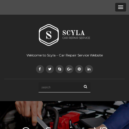
Welcome to Scyla - Car Repair Service Website