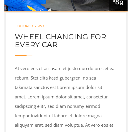
89
$
FEATURED SERVICE
WHEEL CHANGING FOR
EVERY CAR
At vero eos et accusam et justo duo dolores et ea
rebum. Stet clita kasd gubergren, no sea
takimata sanctus est Lorem ipsum dolor sit
amet. Lorem ipsum dolor sit amet, consetetur
sadipscing elitr, sed diam nonumy eirmod
tempor invidunt ut labore et dolore magna
aliquyam erat, sed diam voluptua. At vero eos et