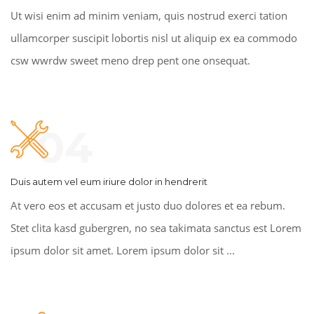
Ut wisi enim ad minim veniam, quis nostrud exerci tation
ullamcorper suscipit lobortis nisl ut aliquip ex ea commodo
csw wwrdw sweet meno drep pent one onsequat.
04
Duis autem vel eum iriure dolor in hendrerit
At vero eos et accusam et justo duo dolores et ea rebum.
Stet clita kasd gubergren, no sea takimata sanctus est Lorem
ipsum dolor sit amet. Lorem ipsum dolor sit ...