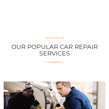
WHAT WE DO
OUR POPULAR CAR REPAIR
SERVICES