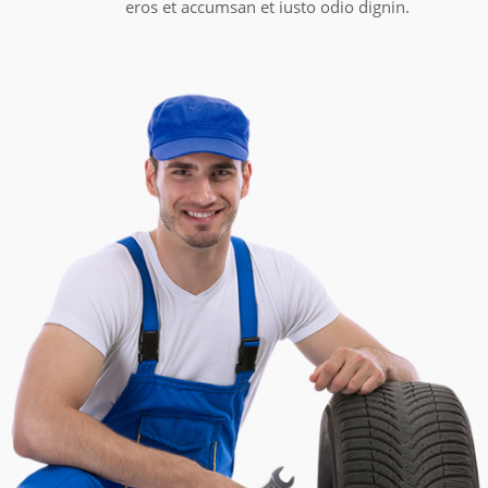
eros et accumsan et iusto odio dignin.