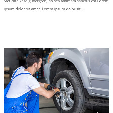
Stet clita kasd gubergren, no sea takimata sanctus est Lorem
ipsum dolor sit amet. Lorem ipsum dolor sit ...