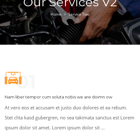
Our Services V2
Home
Service Two
01
Nam liber tempor cum soluta nobis we are doimn ow
At vero eos et accusam et justo duo dolores et ea rebum.
Stet clita kasd gubergren, no sea takimata sanctus est Lorem
ipsum dolor sit amet. Lorem ipsum dolor sit ...