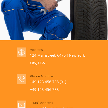
Address
124 Mainstreet, 64754 New York
City, USA
Phone Number
+49 123 456 788 (01)
+49 123 456 788
E-Mail Address