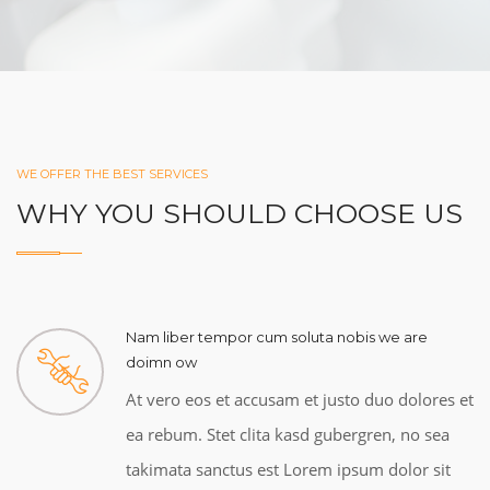
WE OFFER THE BEST SERVICES
WHY YOU SHOULD CHOOSE US
Nam liber tempor cum soluta nobis we are
doimn ow
At vero eos et accusam et justo duo dolores et
ea rebum. Stet clita kasd gubergren, no sea
takimata sanctus est Lorem ipsum dolor sit