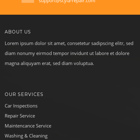
support@scyla-repair.com
ABOUT US
Lorem ipsum dolor sit amet, consetetur sadipscing elitr, sed
diam nonumy eirmod tempor invidunt ut labore et dolore
magna aliquyam erat, sed diam voluptua.
OUR SERVICES
Car Inspections
Repair Service
Maintencance Service
Washing & Cleaning