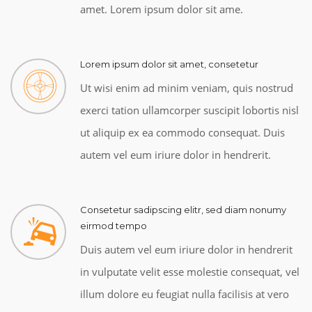
amet. Lorem ipsum dolor sit ame.
Lorem ipsum dolor sit amet, consetetur
Ut wisi enim ad minim veniam, quis nostrud
exerci tation ullamcorper suscipit lobortis nisl
ut aliquip ex ea commodo consequat. Duis
autem vel eum iriure dolor in hendrerit.
Consetetur sadipscing elitr, sed diam nonumy
eirmod tempo
Duis autem vel eum iriure dolor in hendrerit
in vulputate velit esse molestie consequat, vel
illum dolore eu feugiat nulla facilisis at vero