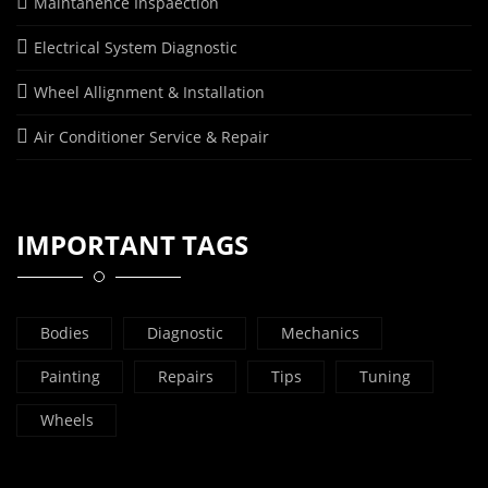
Maintanence Inspaection
Electrical System Diagnostic
Wheel Allignment & Installation
Air Conditioner Service & Repair
IMPORTANT TAGS
Bodies
Diagnostic
Mechanics
Painting
Repairs
Tips
Tuning
Wheels