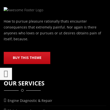
How to pursue pleasure rationally thats encounter
consequences that extremely painful. Nor again is there
anyones who loves or pursues or ut desires obtains pain of
itself, because.
BUY THIS THEME
OUR SERVICES
Engine Diagnostic & Repair