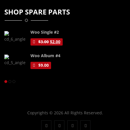
SHOP SPARE PARTS
Woo Single #2
$
3.00
$
2.00
Woo Album #4
$
9.00
Copyrights © 2026 All Rights Reserved.