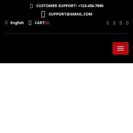
CUSTOMER SUPPORT: +123-456-7890
SUPPORT@GMAIL.COM
English
CART
(0)
Toggl
naviga