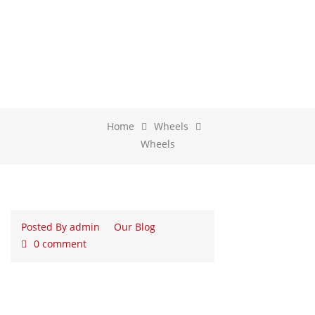
WHEELS
Home
Wheels
Wheels
Posted By
admin
Our Blog
0 comment