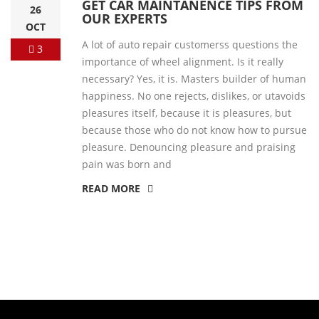
GET CAR MAINTANENCE TIPS FROM
26
OUR EXPERTS
OCT
A lot of auto repair customerss questions the
3
importance of wheel alignment. Is it really
necessary? Yes, it is. Masters builder of human
happiness. No one rejects, dislikes, or utavoids
pleasures itself, because it is pleasures, but
because those who do not know how to pursue
pleasure. Denouncing pleasure and praising
pain was born and
READ MORE