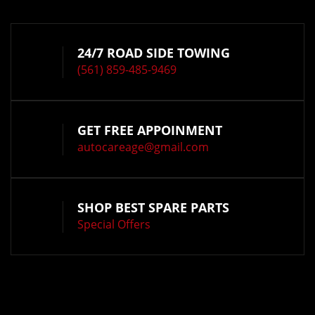
24/7 ROAD SIDE TOWING
(561) 859-485-9469
GET FREE APPOINMENT
autocareage@gmail.com
SHOP BEST SPARE PARTS
Special Offers