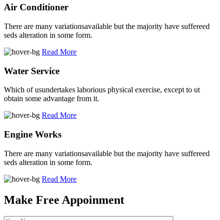
Air Conditioner
There are many variationsavailable but the majority have suffereed
seds alteration in some form.
Read More
Water Service
Which of usundertakes laborious physical exercise, except to ut
obtain some advantage from it.
Read More
Engine Works
There are many variationsavailable but the majority have suffereed
seds alteration in some form.
Read More
Make Free Appoinment