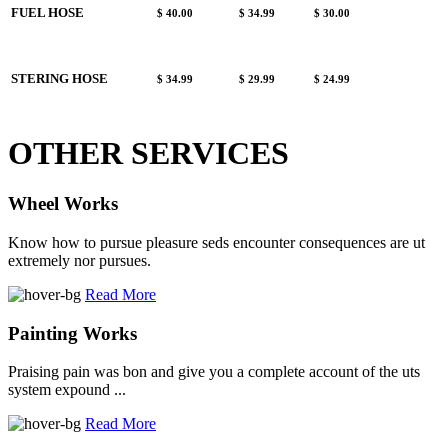
FUEL HOSE
$ 40.00
$ 34.99
$ 30.00
STERING HOSE
$ 34.99
$ 29.99
$ 24.99
OTHER SERVICES
Wheel Works
Know how to pursue pleasure seds encounter consequences are ut
extremely nor pursues.
Read More
Painting Works
Praising pain was bon and give you a complete account of the uts
system expound ...
Read More