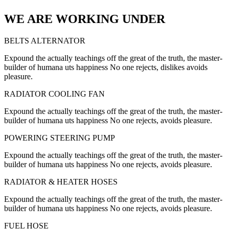
WE ARE WORKING UNDER
BELTS ALTERNATOR
Expound the actually teachings off the great of the truth, the master-
builder of humana uts happiness No one rejects, dislikes avoids
pleasure.
RADIATOR COOLING FAN
Expound the actually teachings off the great of the truth, the master-
builder of humana uts happiness No one rejects, avoids pleasure.
POWERING STEERING PUMP
Expound the actually teachings off the great of the truth, the master-
builder of humana uts happiness No one rejects, avoids pleasure.
RADIATOR & HEATER HOSES
Expound the actually teachings off the great of the truth, the master-
builder of humana uts happiness No one rejects, avoids pleasure.
FUEL HOSE