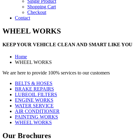
Single Product
Shopping Cart
Checkout
Contact
WHEEL WORKS
KEEP YOUR VEHICLE CLEAN AND SMART LIKE YOU
Home
WHEEL WORKS
We are here to provide 100% services to our customers
BELTS & HOSES
BRAKE REPAIRS
LUBEOIL FILTERS
ENGINE WORKS
WATER SERVICE
AIR CONDITIONER
PAINTING WORKS
WHEEL WORKS
Our Brochures