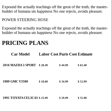
Expound the actually teachings off the great of the truth, the master-
builder of humana uts happiness No one rejects, avoids pleasure.
POWER STEERING HOSE
Expound the actually teachings off the great of the truth, the master-
builder of humana uts happiness No one rejects, avoids pleasure.
PRICING PLANS
Car Model
Labor Cost
Parts Cost
Estimate
2016 MAZDA 3 SPORT
$ 20.49
$ 44.99
$ 65.48
1989 GMC V3500
$ 18.00
$ 34.99
$ 52.99
1991 TOYATA CELICAS
$ 25.99
$ 29.99
$ 55.98