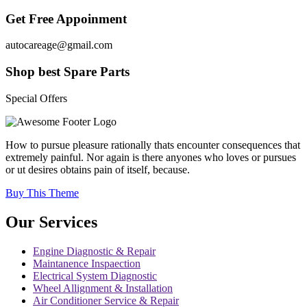
Get Free Appoinment
autocareage@gmail.com
Shop best Spare Parts
Special Offers
How to pursue pleasure rationally thats encounter consequences that
extremely painful. Nor again is there anyones who loves or pursues
or ut desires obtains pain of itself, because.
Buy This Theme
Our Services
Engine Diagnostic & Repair
Maintanence Inspaection
Electrical System Diagnostic
Wheel Allignment & Installation
Air Conditioner Service & Repair