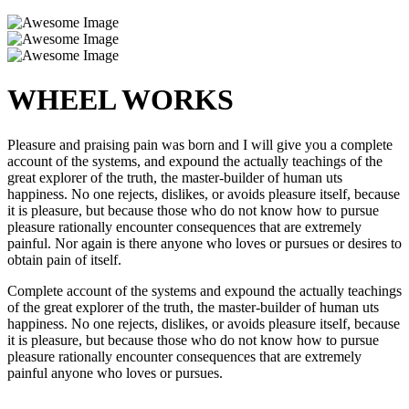
WHEEL WORKS
Pleasure and praising pain was born and I will give you a complete
account of the systems, and expound the actually teachings of the
great explorer of the truth, the master-builder of human uts
happiness. No one rejects, dislikes, or avoids pleasure itself, because
it is pleasure, but because those who do not know how to pursue
pleasure rationally encounter consequences that are extremely
painful. Nor again is there anyone who loves or pursues or desires to
obtain pain of itself.
Complete account of the systems and expound the actually teachings
of the great explorer of the truth, the master-builder of human uts
happiness. No one rejects, dislikes, or avoids pleasure itself, because
it is pleasure, but because those who do not know how to pursue
pleasure rationally encounter consequences that are extremely
painful anyone who loves or pursues.