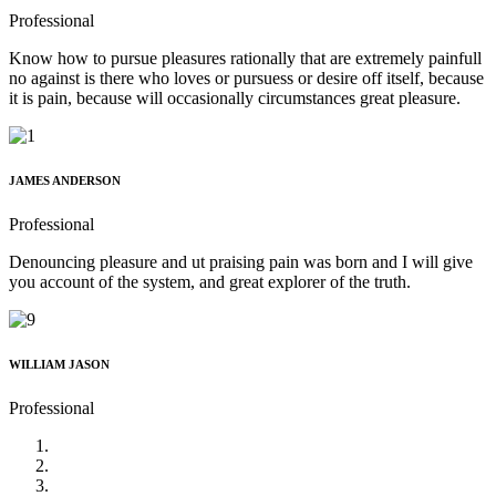
Professional
Know how to pursue pleasures rationally that are extremely painfull
no against is there who loves or pursuess or desire off itself, because
it is pain, because will occasionally circumstances great pleasure.
JAMES ANDERSON
Professional
Denouncing pleasure and ut praising pain was born and I will give
you account of the system, and great explorer of the truth.
WILLIAM JASON
Professional