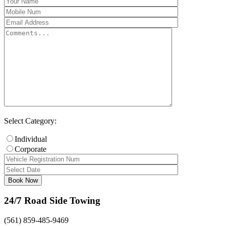
Select Category:
Individual
Corporate
24/7 Road Side Towing
(561) 859-485-9469