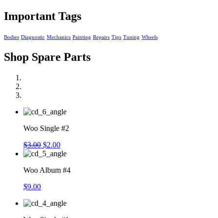
Important Tags
Bodies
Diagnostic
Mechanics
Painting
Repairs
Tips
Tuning
Wheels
Shop Spare Parts
Woo Single #2
$
3.00
$
2.00
Woo Album #4
$
9.00