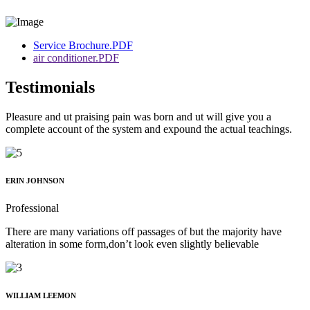
Service Brochure.PDF
air conditioner.PDF
Testimonials
Pleasure and ut praising pain was born and ut will give you a
complete account of the system and expound the actual teachings.
ERIN JOHNSON
Professional
There are many variations off passages of but the majority have
alteration in some form,don’t look even slightly believable
WILLIAM LEEMON