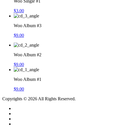
Woo Single #1
$
3.00
Woo Album #3
$
9.00
Woo Album #2
$
9.00
Woo Album #1
$
9.00
Copyrights © 2026 All Rights Reserved.