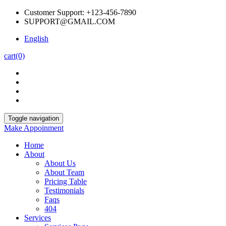
Customer Support: +123-456-7890
SUPPORT@GMAIL.COM
English
cart
(0)
Toggle navigation
Make Appoinment
Home
About
About Us
About Team
Pricing Table
Testimonials
Faqs
404
Services