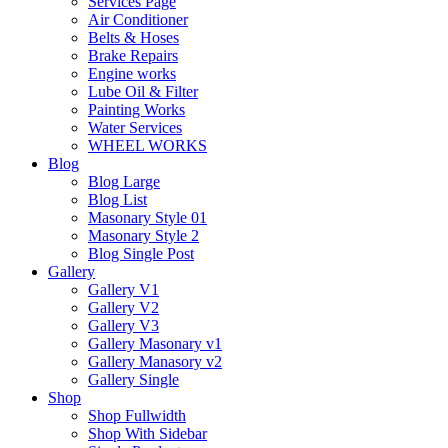
Services Page
Air Conditioner
Belts & Hoses
Brake Repairs
Engine works
Lube Oil & Filter
Painting Works
Water Services
WHEEL WORKS
Blog
Blog Large
Blog List
Masonary Style 01
Masonary Style 2
Blog Single Post
Gallery
Gallery V1
Gallery V2
Gallery V3
Gallery Masonary v1
Gallery Manasory v2
Gallery Single
Shop
Shop Fullwidth
Shop With Sidebar